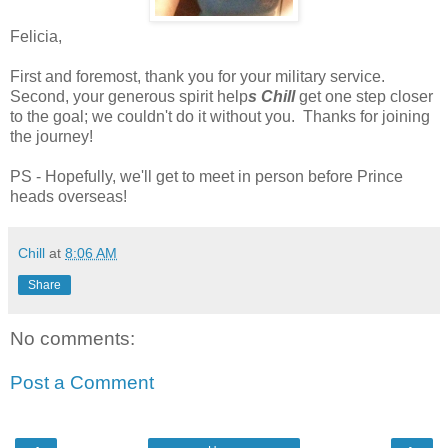
Felicia,
First and foremost, thank you for your military service.
Second, your generous spirit help
s Chill
get one step closer
to the goal; we couldn't do it without you. Thanks for joining
the journey!
PS - Hopefully, we'll get to meet in person before Prince
heads overseas!
Chill
at
8:06 AM
Share
No comments:
Post a Comment