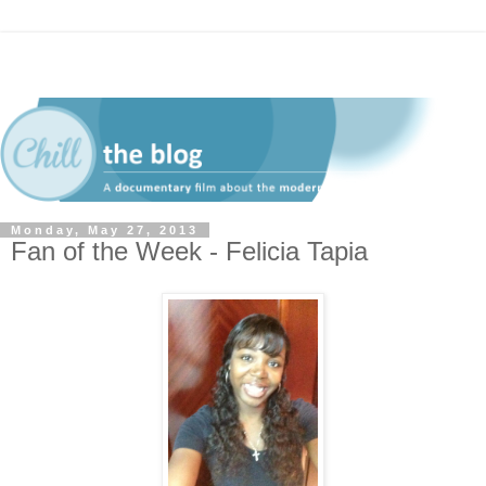
Monday, May 27, 2013
Fan of the Week - Felicia Tapia