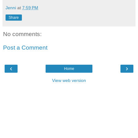
Jenni
at
7:59 PM
Share
No comments:
Post a Comment
‹
›
Home
View web version