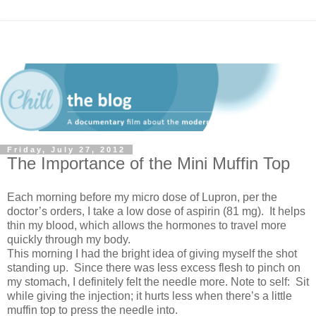
Friday, July 27, 2012
The Importance of the Mini Muffin Top
Each morning before my micro dose of Lupron, per the
doctor’s orders, I take a low dose of aspirin (81 mg). It helps
thin my blood, which allows the hormones to travel more
quickly through my body.
This morning I had the bright idea of giving myself the shot
standing up. Since there was less excess flesh to pinch on
my stomach, I definitely felt the needle more. Note to self: Sit
while giving the injection; it hurts less when there’s a little
muffin top to press the needle into.