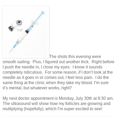
The shots this evening were
smooth sailing. Plus, I figured out another trick. Right before
I push the needle in, I close my eyes. I know it sounds
completely ridiculous. For some reason, if I don’t look at the
needle as it goes in or comes out, I feel less pain. I do the
same thing at the clinic when they take my blood. I’m sure
it’s mental, but whatever works, right?
My next doctor appointment is Monday, July 30th at 8:30 am.
The ultrasound will show how my follicles are growing and
multiplying (hopefully), which I’m super excited to see!