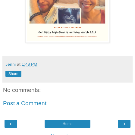
Jenni
at
1:49 PM
Share
No comments:
Post a Comment
‹
›
Home