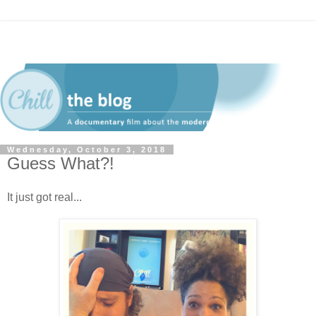
Wednesday, October 3, 2018
Guess What?!
It just got real...